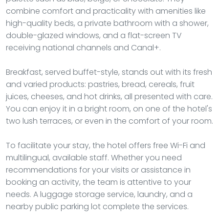
combine comfort and practicality with amenities like
high-quality beds, a private bathroom with a shower,
double-glazed windows, and a flat-screen TV
receiving national channels and Canal+.
Breakfast, served buffet-style, stands out with its fresh
and varied products: pastries, bread, cereals, fruit
juices, cheeses, and hot drinks, all presented with care.
You can enjoy it in a bright room, on one of the hotel's
two lush terraces, or even in the comfort of your room.
To facilitate your stay, the hotel offers free Wi-Fi and
multilingual, available staff. Whether you need
recommendations for your visits or assistance in
booking an activity, the team is attentive to your
needs. A luggage storage service, laundry, and a
nearby public parking lot complete the services.