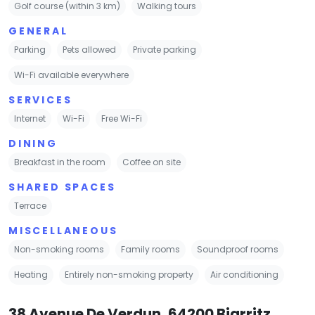
Golf course (within 3 km)
Walking tours
GENERAL
Parking
Pets allowed
Private parking
Wi-Fi available everywhere
SERVICES
Internet
Wi-Fi
Free Wi-Fi
DINING
Breakfast in the room
Coffee on site
SHARED SPACES
Terrace
MISCELLANEOUS
Non-smoking rooms
Family rooms
Soundproof rooms
Heating
Entirely non-smoking property
Air conditioning
38 Avenue De Verdun, 64200 Biarritz