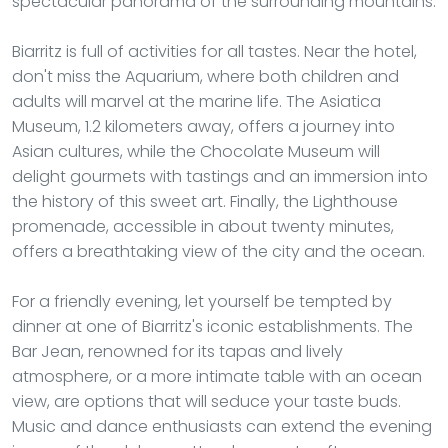
spectacular panorama of the surrounding mountains.
Biarritz is full of activities for all tastes. Near the hotel,
don't miss the Aquarium, where both children and
adults will marvel at the marine life. The Asiatica
Museum, 1.2 kilometers away, offers a journey into
Asian cultures, while the Chocolate Museum will
delight gourmets with tastings and an immersion into
the history of this sweet art. Finally, the Lighthouse
promenade, accessible in about twenty minutes,
offers a breathtaking view of the city and the ocean.
For a friendly evening, let yourself be tempted by
dinner at one of Biarritz's iconic establishments. The
Bar Jean, renowned for its tapas and lively
atmosphere, or a more intimate table with an ocean
view, are options that will seduce your taste buds.
Music and dance enthusiasts can extend the evening