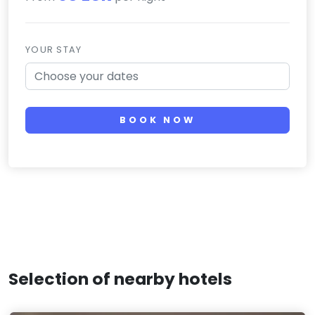
YOUR STAY
BOOK NOW
Selection of nearby hotels