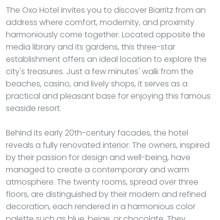
The Oxo Hotel invites you to discover Biarritz from an
address where comfort, modernity, and proximity
harmoniously come together. Located opposite the
media library and its gardens, this three-star
establishment offers an ideal location to explore the
city's treasures. Just a few minutes' walk from the
beaches, casino, and lively shops, it serves as a
practical and pleasant base for enjoying this famous
seaside resort.
Behind its early 20th-century facades, the hotel
reveals a fully renovated interior. The owners, inspired
by their passion for design and well-being, have
managed to create a contemporary and warm
atmosphere. The twenty rooms, spread over three
floors, are distinguished by their modern and refined
decoration, each rendered in a harmonious color
palette such as blue, beige, or chocolate. They