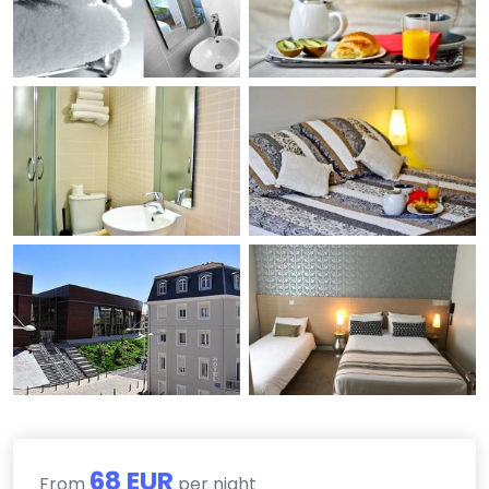
68 EUR
From
per night