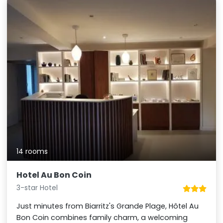
14 rooms
Hotel Au Bon Coin
3-star Hotel
Just minutes from Biarritz's Grande Plage, Hôtel Au
Bon Coin combines family charm, a welcoming