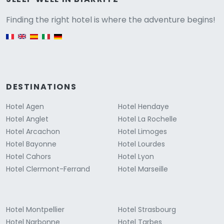
Versione
Finding the right hotel is where the adventure begins!
English version
DESTINATIONS
Hotel Agen
Hotel Hendaye
Hotel Anglet
Hotel La Rochelle
Hotel Arcachon
Hotel Limoges
Hotel Bayonne
Hotel Lourdes
Hotel Cahors
Hotel Lyon
Hotel Clermont-Ferrand
Hotel Marseille
Hotel Montpellier
Hotel Strasbourg
Hotel Narbonne
Hotel Tarbes