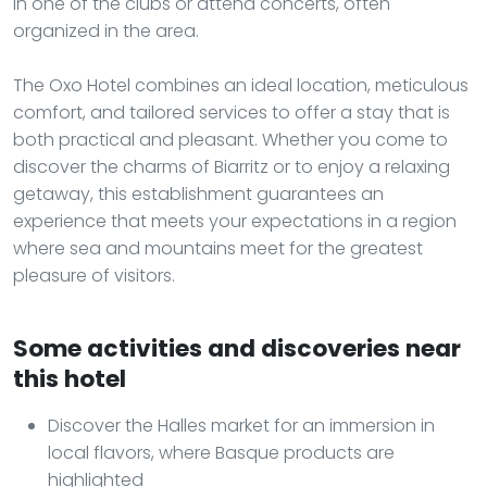
in one of the clubs or attend concerts, often
organized in the area.
The Oxo Hotel combines an ideal location, meticulous
comfort, and tailored services to offer a stay that is
both practical and pleasant. Whether you come to
discover the charms of Biarritz or to enjoy a relaxing
getaway, this establishment guarantees an
experience that meets your expectations in a region
where sea and mountains meet for the greatest
pleasure of visitors.
Some activities and discoveries near
this hotel
Discover the Halles market for an immersion in
local flavors, where Basque products are
highlighted