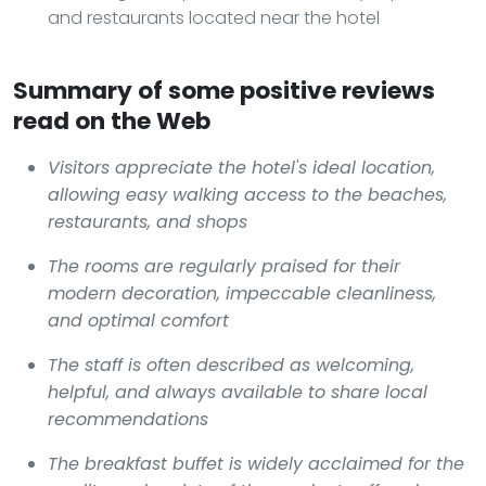
and restaurants located near the hotel
Summary of some positive reviews
read on the Web
Visitors appreciate the hotel's ideal location,
allowing easy walking access to the beaches,
restaurants, and shops
The rooms are regularly praised for their
modern decoration, impeccable cleanliness,
and optimal comfort
The staff is often described as welcoming,
helpful, and always available to share local
recommendations
The breakfast buffet is widely acclaimed for the