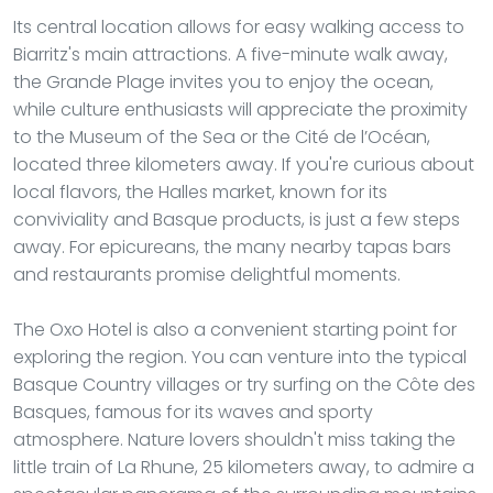
Its central location allows for easy walking access to
Biarritz's main attractions. A five-minute walk away,
the Grande Plage invites you to enjoy the ocean,
while culture enthusiasts will appreciate the proximity
to the Museum of the Sea or the Cité de l’Océan,
located three kilometers away. If you're curious about
local flavors, the Halles market, known for its
conviviality and Basque products, is just a few steps
away. For epicureans, the many nearby tapas bars
and restaurants promise delightful moments.
The Oxo Hotel is also a convenient starting point for
exploring the region. You can venture into the typical
Basque Country villages or try surfing on the Côte des
Basques, famous for its waves and sporty
atmosphere. Nature lovers shouldn't miss taking the
little train of La Rhune, 25 kilometers away, to admire a