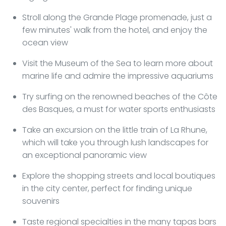
Stroll along the Grande Plage promenade, just a
few minutes' walk from the hotel, and enjoy the
ocean view
Visit the Museum of the Sea to learn more about
marine life and admire the impressive aquariums
Try surfing on the renowned beaches of the Côte
des Basques, a must for water sports enthusiasts
Take an excursion on the little train of La Rhune,
which will take you through lush landscapes for
an exceptional panoramic view
Explore the shopping streets and local boutiques
in the city center, perfect for finding unique
souvenirs
Taste regional specialties in the many tapas bars