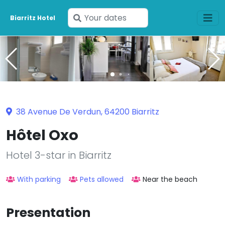
Enter
Biarritz Hotel
your
dates
38 Avenue De Verdun, 64200 Biarritz
Hôtel Oxo
Hotel 3-star in Biarritz
With parking
Pets allowed
Near the beach
Presentation