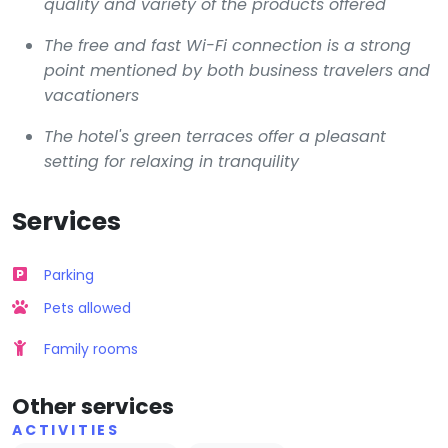
quality and variety of the products offered
The free and fast Wi-Fi connection is a strong
point mentioned by both business travelers and
vacationers
The hotel's green terraces offer a pleasant
setting for relaxing in tranquility
Services
Parking
Pets allowed
Family rooms
Other services
ACTIVITIES