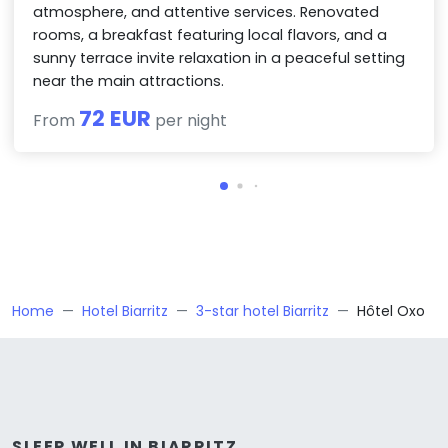
atmosphere, and attentive services. Renovated
rooms, a breakfast featuring local flavors, and a
sunny terrace invite relaxation in a peaceful setting
near the main attractions.
72 EUR
From
per night
Home
Hotel Biarritz
3-star hotel Biarritz
Hôtel Oxo
SLEEP WELL IN BIARRITZ