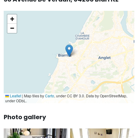
+
−
Leaflet
|
Map tiles by
Carto
, under CC BY 3.0. Data by OpenStreetMap,
under ODbL.
Photo gallery