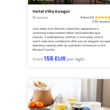
Hotel Villa Koegui
15 rooms
Rated 8.8
(725 reviews
Just steps from Biarritz's beaches, experience a
charming hotel nestled within renovated Basque
houses. Contemporary comfort, a lush patio, and a
warm welcome combine to offer you an elegant escape
blending serenity with an authentic immersion in the
Basque Country.
156 EUR
From
per night