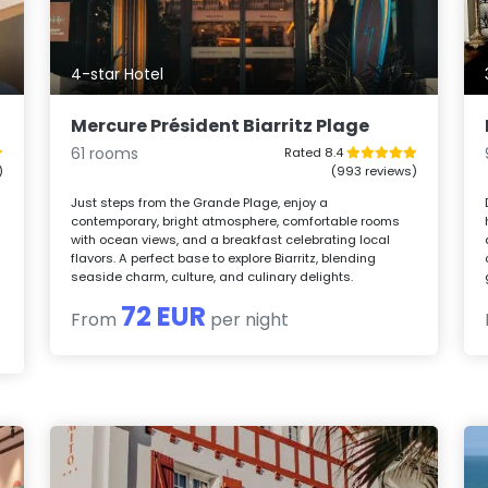
4-star Hotel
Mercure Président Biarritz Plage
61 rooms
Rated 8.4
)
(993 reviews)
n
Just steps from the Grande Plage, enjoy a
contemporary, bright atmosphere, comfortable rooms
with ocean views, and a breakfast celebrating local
flavors. A perfect base to explore Biarritz, blending
seaside charm, culture, and culinary delights.
72 EUR
From
per night