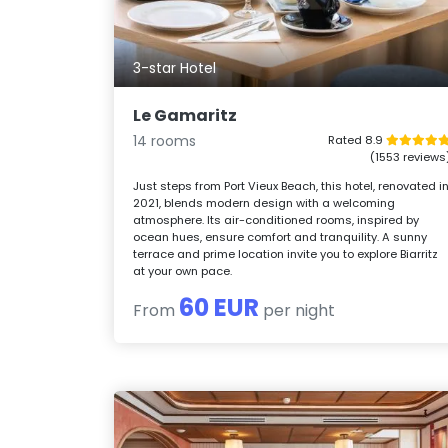
3-star Hotel
Le Gamaritz
14 rooms
Rated 8.9
(1553 reviews
Just steps from Port Vieux Beach, this hotel, renovated i
2021, blends modern design with a welcoming
atmosphere. Its air-conditioned rooms, inspired by
ocean hues, ensure comfort and tranquility. A sunny
terrace and prime location invite you to explore Biarritz
at your own pace.
60 EUR
From
per night