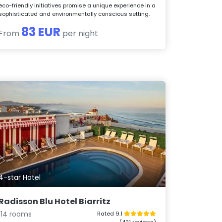
eco-friendly initiatives promise a unique experience in a
sophisticated and environmentally conscious setting.
83 EUR
From
per night
4-star Hotel
Radisson Blu Hotel Biarritz
114 rooms
Rated 9.1
(421 reviews)