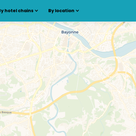
By hotel chains
By location