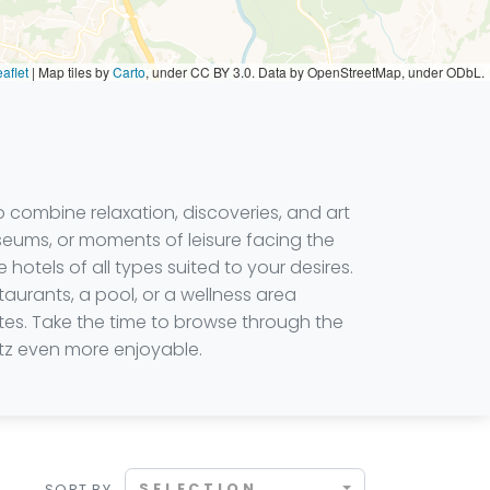
aflet
|
Map tiles by
Carto
, under CC BY 3.0. Data by OpenStreetMap, under ODbL.
 combine relaxation, discoveries, and art
museums, or moments of leisure facing the
 hotels of all types suited to your desires.
aurants, a pool, or a wellness area
ites. Take the time to browse through the
itz even more enjoyable.
SELECTION
SORT BY