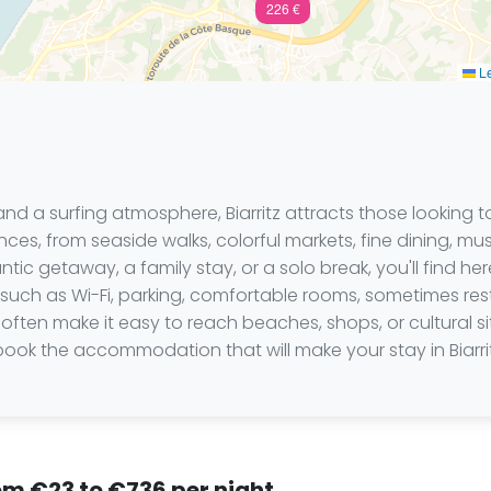
226 €
Le
 a surfing atmosphere, Biarritz attracts those looking to
riences, from seaside walks, colorful markets, fine dining, 
ic getaway, a family stay, or a solo break, you'll find here
 such as Wi-Fi, parking, comfortable rooms, sometimes rest
often make it easy to reach beaches, shops, or cultural s
book the accommodation that will make your stay in Biarr
from €23 to €736 per night