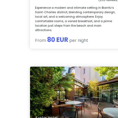
Experience a modern and intimate setting in Biarritz’s
Saint-Charles district, blending contemporary design,
local art, and a welcoming atmosphere. Enjoy
comfortable rooms, a varied breakfast, and a prime
location just steps from the beach and main
attractions.
80 EUR
From
per night
4-star Hotel