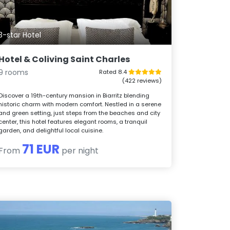
3-star Hotel
Hotel & Coliving Saint Charles
9 rooms
Rated 8.4
(422 reviews)
Discover a 19th-century mansion in Biarritz blending
historic charm with modern comfort. Nestled in a serene
and green setting, just steps from the beaches and city
center, this hotel features elegant rooms, a tranquil
garden, and delightful local cuisine.
71 EUR
From
per night