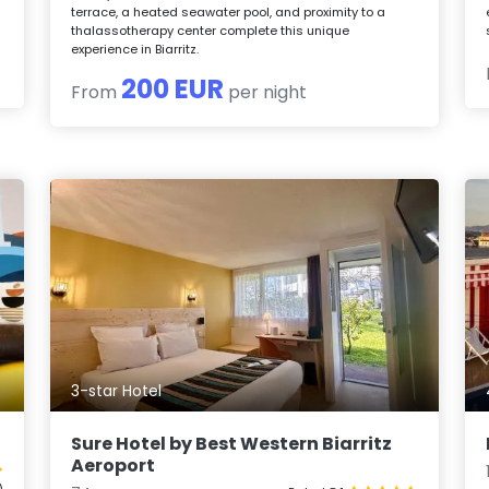
terrace, a heated seawater pool, and proximity to a
thalassotherapy center complete this unique
experience in Biarritz.
200 EUR
From
per night
3-star Hotel
Sure Hotel by Best Western Biarritz
Aeroport
)