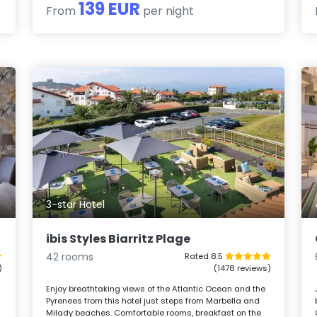
139 EUR
From
per night
3-star Hotel
ibis Styles Biarritz Plage
42 rooms
Rated 8.5
)
(1478 reviews)
Enjoy breathtaking views of the Atlantic Ocean and the
Pyrenees from this hotel just steps from Marbella and
Milady beaches. Comfortable rooms, breakfast on the