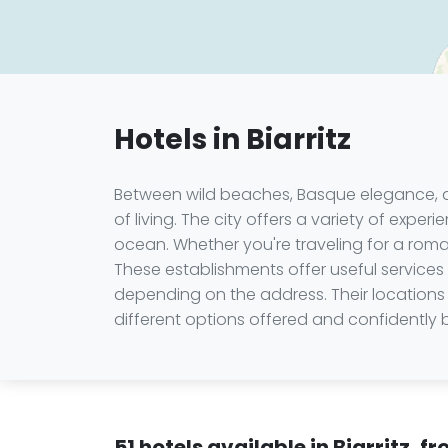
Hotels in Biarritz
Between wild beaches, Basque elegance, and
of living. The city offers a variety of expe
ocean. Whether you're traveling for a romant
These establishments offer useful services
depending on the address. Their locations 
different options offered and confidently 
51 hotels available in Biarritz, 