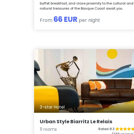
buffet breakfast, and close proximity to the cultural and
natural treasures of the Basque Coast await you.
66 EUR
From
per night
3-star Hotel
Urban Style Biarritz Le Relais
11 rooms
Rated 8.3
(233 reviews