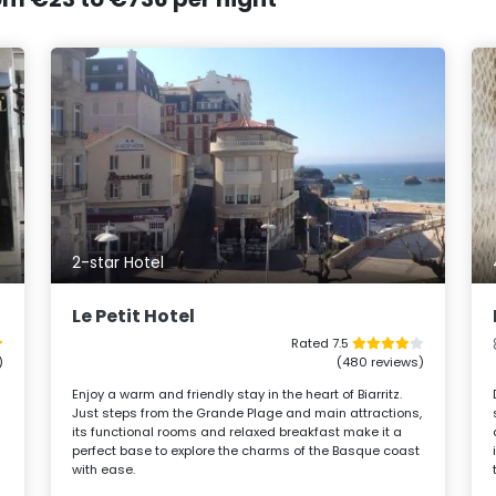
2-star Hotel
Le Petit Hotel
Rated 7.5
)
(480 reviews)
Enjoy a warm and friendly stay in the heart of Biarritz.
Just steps from the Grande Plage and main attractions,
its functional rooms and relaxed breakfast make it a
perfect base to explore the charms of the Basque coast
with ease.