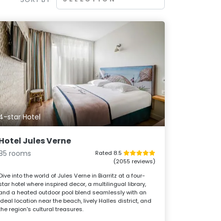
4-star Hotel
Hotel Jules Verne
85 rooms
Rated 8.5
(2055 reviews)
Dive into the world of Jules Verne in Biarritz at a four-
star hotel where inspired decor, a multilingual library,
and a heated outdoor pool blend seamlessly with an
ideal location near the beach, lively Halles district, and
the region's cultural treasures.