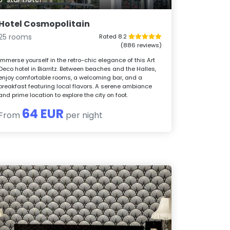
Hotel Cosmopolitain
25 rooms
Rated 8.2
(886 reviews)
Immerse yourself in the retro-chic elegance of this Art
Deco hotel in Biarritz. Between beaches and the Halles,
enjoy comfortable rooms, a welcoming bar, and a
breakfast featuring local flavors. A serene ambiance
and prime location to explore the city on foot.
64 EUR
From
per night