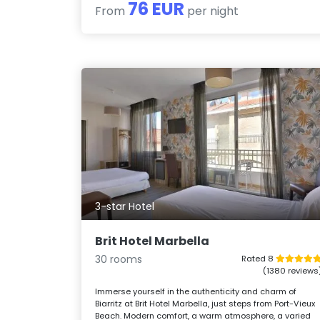
76 EUR
From
per night
3-star Hotel
Brit Hotel Marbella
30 rooms
Rated 8
(1380 reviews
Immerse yourself in the authenticity and charm of
Biarritz at Brit Hotel Marbella, just steps from Port-Vieux
Beach. Modern comfort, a warm atmosphere, a varied