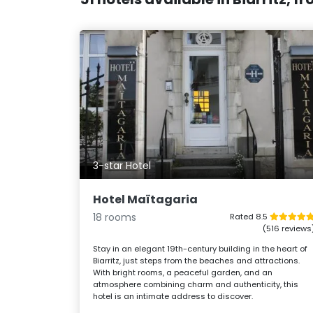
3-star Hotel
Hotel Maïtagaria
18 rooms
Rated 8.5
(516 reviews
Stay in an elegant 19th-century building in the heart of
Biarritz, just steps from the beaches and attractions.
With bright rooms, a peaceful garden, and an
atmosphere combining charm and authenticity, this
hotel is an intimate address to discover.