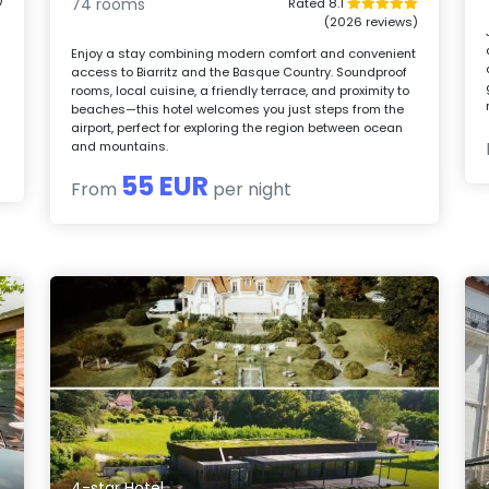
74 rooms
Rated 8.1
(2026 reviews)
Enjoy a stay combining modern comfort and convenient
access to Biarritz and the Basque Country. Soundproof
rooms, local cuisine, a friendly terrace, and proximity to
beaches—this hotel welcomes you just steps from the
airport, perfect for exploring the region between ocean
and mountains.
55 EUR
From
per night
4-star Hotel