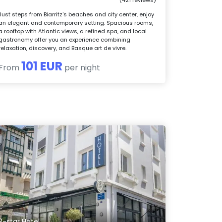
Just steps from Biarritz's beaches and city center, enjoy
an elegant and contemporary setting. Spacious rooms,
a rooftop with Atlantic views, a refined spa, and local
gastronomy offer you an experience combining
relaxation, discovery, and Basque art de vivre.
101 EUR
From
per night
3-star Hotel