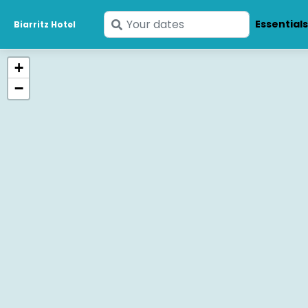
Enter
Essential
Biarritz Hotel
your
dates
+
−