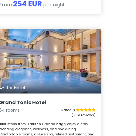
254 EUR
From
per night
4-star Hotel
Grand Tonic Hotel
64 rooms
Rated 8
(1361 reviews)
Just steps from Biarritz's Grande Plage, enjoy a stay
blending elegance, wellness, and fine dining.
Comfortable rooms, a Nuxe spa, refined restaurant, and