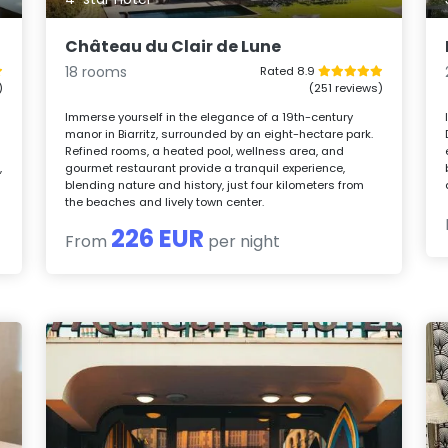
Château du Clair de Lune
18 rooms
Rated 8.9
)
(251 reviews)
Immerse yourself in the elegance of a 19th-century
manor in Biarritz, surrounded by an eight-hectare park.
Refined rooms, a heated pool, wellness area, and
,
gourmet restaurant provide a tranquil experience,
blending nature and history, just four kilometers from
the beaches and lively town center.
226 EUR
From
per night