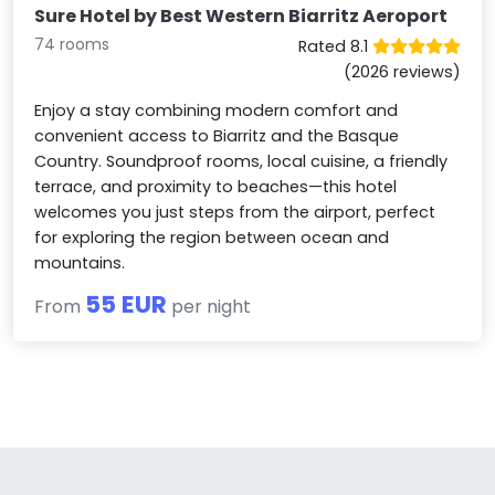
Sure Hotel by Best Western Biarritz Aeroport
74 rooms
Rated 8.1
(2026 reviews)
Enjoy a stay combining modern comfort and
convenient access to Biarritz and the Basque
Country. Soundproof rooms, local cuisine, a friendly
terrace, and proximity to beaches—this hotel
welcomes you just steps from the airport, perfect
for exploring the region between ocean and
mountains.
55 EUR
From
per night