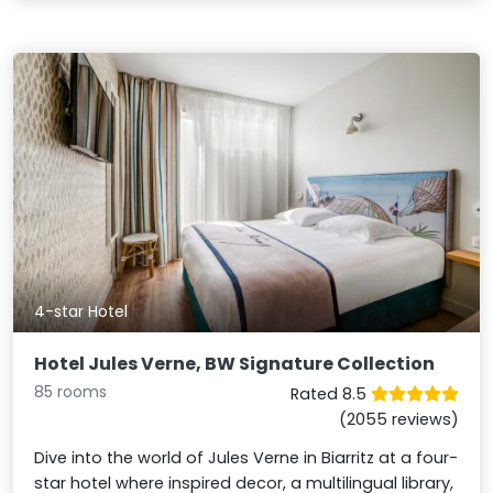
4-star Hotel
Hotel Jules Verne, BW Signature Collection
85 rooms
Rated 8.5
(2055 reviews)
Dive into the world of Jules Verne in Biarritz at a four-
star hotel where inspired decor, a multilingual library,