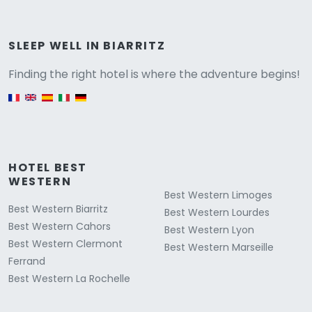
Versione
SLEEP WELL IN BIARRITZ
Finding the right hotel is where the adventure begins!
English version
HOTEL BEST
WESTERN
Best Western Limoges
Best Western Biarritz
Best Western Lourdes
Best Western Cahors
Best Western Lyon
Best Western Clermont
Best Western Marseille
Ferrand
Best Western La Rochelle