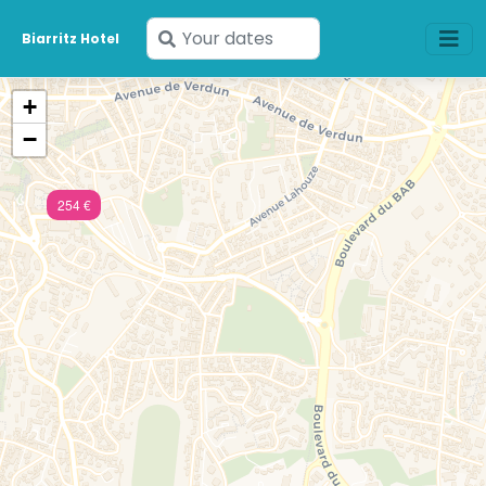
Enter
Biarritz Hotel
your
dates
+
−
254 €