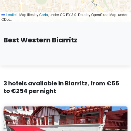
Leaflet
|
Map tiles by
Carto
, under CC BY 3.0. Data by OpenStreetMap, under
ODbL.
Best Western Biarritz
3 hotels available in Biarritz, from €55
to €254 per night