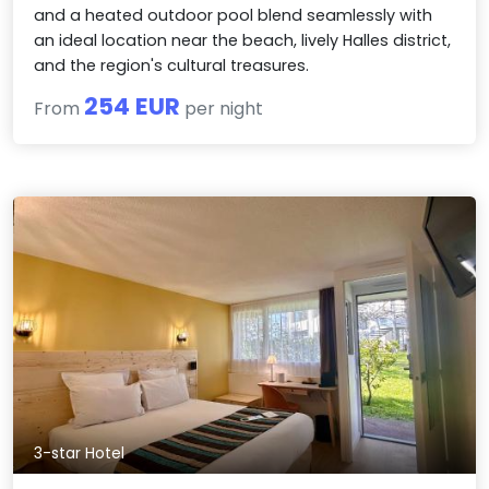
and a heated outdoor pool blend seamlessly with
an ideal location near the beach, lively Halles district,
and the region's cultural treasures.
254 EUR
From
per night
3-star Hotel