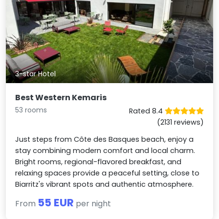
3-star Hotel
Best Western Kemaris
53 rooms
Rated 8.4
(2131 reviews)
Just steps from Côte des Basques beach, enjoy a
stay combining modern comfort and local charm.
Bright rooms, regional-flavored breakfast, and
relaxing spaces provide a peaceful setting, close to
Biarritz's vibrant spots and authentic atmosphere.
55 EUR
From
per night