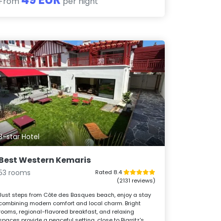
From
per night
3-star Hotel
Best Western Kemaris
53 rooms
Rated 8.4
(2131 reviews)
Just steps from Côte des Basques beach, enjoy a stay
combining modern comfort and local charm. Bright
rooms, regional-flavored breakfast, and relaxing
spaces provide a peaceful setting, close to Biarritz's