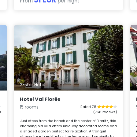
From
per night
2-star Hotel
Hotel Val Florès
15 rooms
Rated 7.5
)
(768 reviews)
Just steps from the beach and the center of Biarritz, this
charming old villa offers uniquely decorated rooms and
a shaded garden perfect for relaxation. A tranquil
atmosphere, breakfast on the terrace, and proximity to