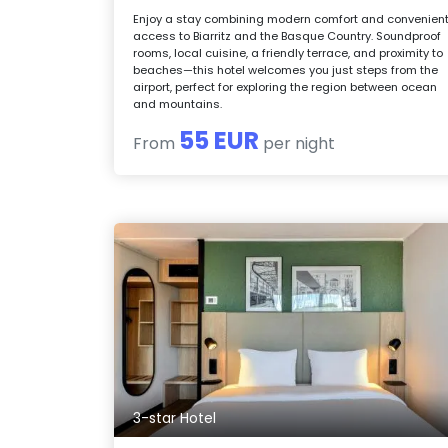
Enjoy a stay combining modern comfort and convenien
access to Biarritz and the Basque Country. Soundproof
rooms, local cuisine, a friendly terrace, and proximity to
beaches—this hotel welcomes you just steps from the
airport, perfect for exploring the region between ocean
and mountains.
55 EUR
From
per night
3-star Hotel