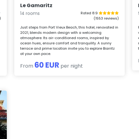
Le Gamaritz
14 rooms
Rated 8.9
)
(1553 reviews)
Just steps from Port Vieux Beach, this hotel, renovated in
2021, blends modern design with a welcoming
atmosphere. Its air-conditioned rooms, inspired by
ocean hues, ensure comfort and tranquility. A sunny
terrace and prime location invite you to explore Biarritz
at your own pace.
60 EUR
From
per night