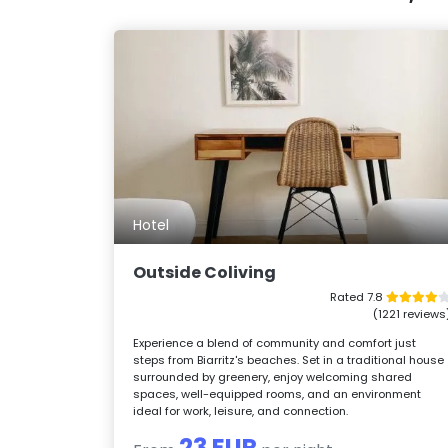
Hotel
Outside Coliving
Rated 7.8
(1221 reviews
Experience a blend of community and comfort just
steps from Biarritz's beaches. Set in a traditional house
surrounded by greenery, enjoy welcoming shared
spaces, well-equipped rooms, and an environment
ideal for work, leisure, and connection.
23 EUR