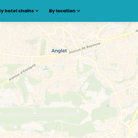
By hotel chains
By location