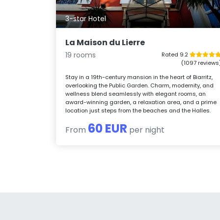
3-star Hotel
La Maison du Lierre
19 rooms
Rated 9.2
(1097 reviews
Stay in a 19th-century mansion in the heart of Biarritz,
overlooking the Public Garden. Charm, modernity, and
wellness blend seamlessly with elegant rooms, an
award-winning garden, a relaxation area, and a prime
location just steps from the beaches and the Halles.
60 EUR
From
per night