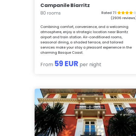
Campanile Biarritz
80 rooms
Rated 7.1
(2936 reviews
Combining comfort, convenience, and a welcoming
atmosphere, enjoy a strategic location near Biarritz
airport and train station. Air-conditioned rooms,
seasonal dining, a shaded terrace, and tailored
services make your stay a pleasant experience in the
charming Basque Coast.
59 EUR
From
per night