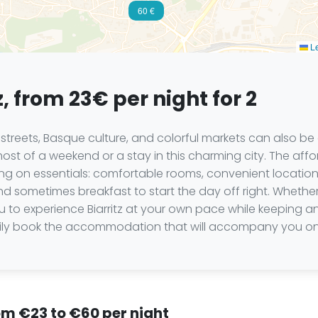
60 €
Le
z, from 23€ per night for 2
ely streets, Basque culture, and colorful markets can also 
t of a weekend or a stay in this charming city. The affo
g on essentials: comfortable rooms, convenient locations
 sometimes breakfast to start the day off right. Whether 
you to experience Biarritz at your own pace while keeping
ily book the accommodation that will accompany you on 
from €23 to €60 per night