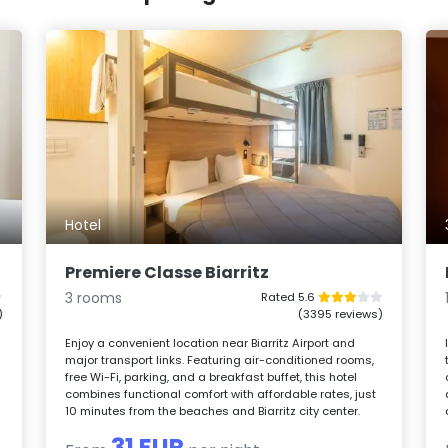
Hotel
Premiere Classe Biarritz
3 rooms
Rated 5.6
)
(3395 reviews)
Enjoy a convenient location near Biarritz Airport and
major transport links. Featuring air-conditioned rooms,
free Wi-Fi, parking, and a breakfast buffet, this hotel
combines functional comfort with affordable rates, just
10 minutes from the beaches and Biarritz city center.
31 EUR