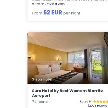
of the Port-Vieux district.
52 EUR
From
per night
3-star Hotel
Sure Hotel by Best Western Biarritz
Aeroport
74 rooms
Rated 8.1
(2026 reviews