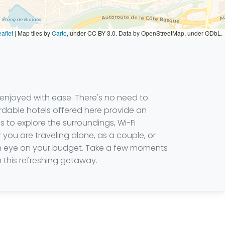
aflet
|
Map tiles by
Carto
, under CC BY 3.0. Data by OpenStreetMap, under ODbL.
be enjoyed with ease. There's no need to
rdable hotels offered here provide an
 to explore the surroundings, Wi-Fi
you are traveling alone, as a couple, or
 an eye on your budget. Take a few moments
this refreshing getaway.