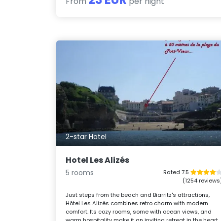
From
per night
2-star Hotel
Hotel Les Alizés
5 rooms
Rated 7.5
(1254 reviews
Just steps from the beach and Biarritz's attractions,
Hôtel Les Alizés combines retro charm with modern
comfort. Its cozy rooms, some with ocean views, and
warm hospitality make it an inviting retreat in the heart