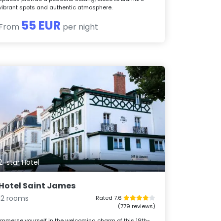
vibrant spots and authentic atmosphere.
55 EUR
From
per night
2-star Hotel
Hotel Saint James
12 rooms
Rated 7.6
(779 reviews)
Immerse yourself in the welcoming charm of this 19th-