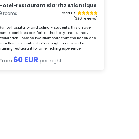
Hotel-restaurant Biarritz Atlantique
9 rooms
Rated 8.9
(326 reviews)
Run by hospitality and culinary students, this unique
venue combines comfort, authenticity, and culinary
exploration. Located two kilometers from the beach and
near Biarritz's center, it offers bright rooms and a
training restaurant for an enriching experience.
60 EUR
From
per night