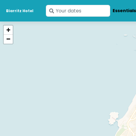
Enter
Essential
Biarritz Hotel
your
dates
+
−