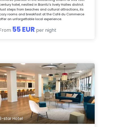
century hotel, nestled in Biarritz's lively Halles district.
Just steps from beaches and cultural attractions, its
cozy rooms and breakfast at the Café du Commerce
offer an unforgettable local experience.
55 EUR
From
per night
3-star Hotel