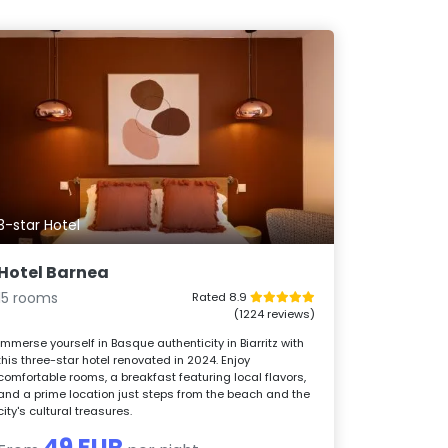
3-star Hotel
Hotel Barnea
15 rooms
Rated 8.9
(1224 reviews)
Immerse yourself in Basque authenticity in Biarritz with
this three-star hotel renovated in 2024. Enjoy
comfortable rooms, a breakfast featuring local flavors,
and a prime location just steps from the beach and the
city's cultural treasures.
49 EUR