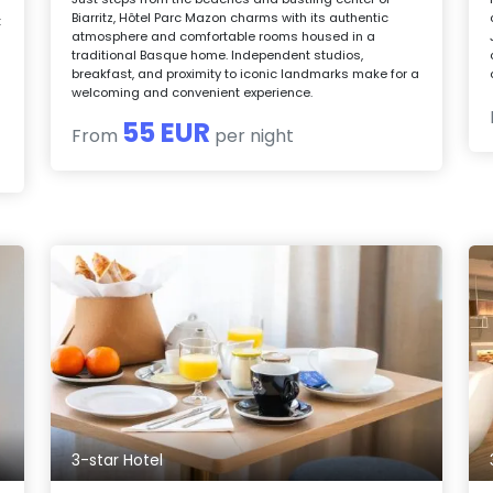
Biarritz, Hôtel Parc Mazon charms with its authentic
t
atmosphere and comfortable rooms housed in a
traditional Basque home. Independent studios,
breakfast, and proximity to iconic landmarks make for a
welcoming and convenient experience.
55 EUR
From
per night
3-star Hotel