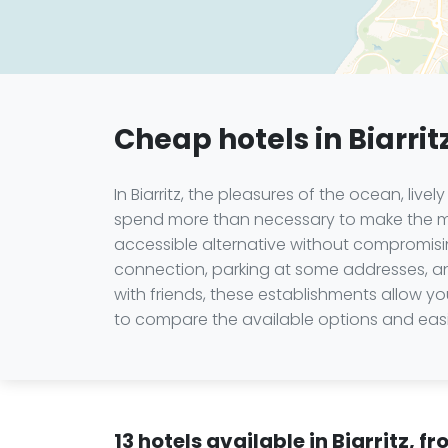
Cheap hotels in Biarrit
In Biarritz, the pleasures of the ocean, liv
spend more than necessary to make the mos
accessible alternative without compromisin
connection, parking at some addresses, and
with friends, these establishments allow 
to compare the available options and eas
13 hotels available in Biarritz, 