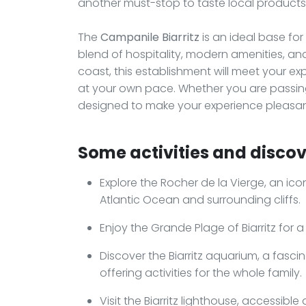
another must-stop to taste local products 
The
Campanile Biarritz
is an ideal base for
blend of hospitality, modern amenities, a
coast, this establishment will meet your e
at your own pace. Whether you are passing
designed to make your experience pleasan
Some activities and discove
Explore the Rocher de la Vierge, an iconi
Atlantic Ocean and surrounding cliffs.
Enjoy the Grande Plage of Biarritz for a
Discover the Biarritz aquarium, a fasci
offering activities for the whole family.
Visit the Biarritz lighthouse, accessible