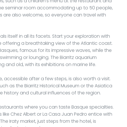
ities, such as a children's menu at the restaurant and
e the seminar room accommodating up to 50 people,
ts are also welcome, so everyone can travel with
ls itself in all its facets. Start your exploration with
 offering a breathtaking view of the Atlantic coast.
 Basques, famous for its impressive waves, while the
wimming or lounging. The Biarritz aquarium
and old, with its exhibitions on marine life.
, accessible after a few steps, is also worth a visit.
h as the Biarritz Historical Museum or the Asiatica
history and cultural influences of the region.
of restaurants where you can taste Basque specialties.
 like Chez Albert or La Casa Juan Pedro entice with
e Iraty market, just steps from the hotel, is