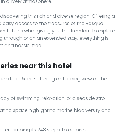
in a lively atmosphere.
 discovering this rich and diverse region. Offering a
nd easy access to the treasures of the Basque
xpectations while giving you the freedom to explore
 through or on an extended stay, everything is
t and hassle-free.
ries near this hotel
c site in Biarritz offering a stunning view of the
 day of swimming, relaxation, or a seaside stroll.
nating space highlighting marine biodiversity and
 after climbing its 248 steps, to admire a