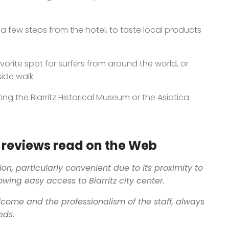
d a few steps from the hotel, to taste local products
orite spot for surfers from around the world, or
ide walk.
ting the Biarritz Historical Museum or the Asiatica
reviews read on the Web
ion, particularly convenient due to its proximity to
lowing easy access to Biarritz city center.
elcome and the professionalism of the staff, always
eds.