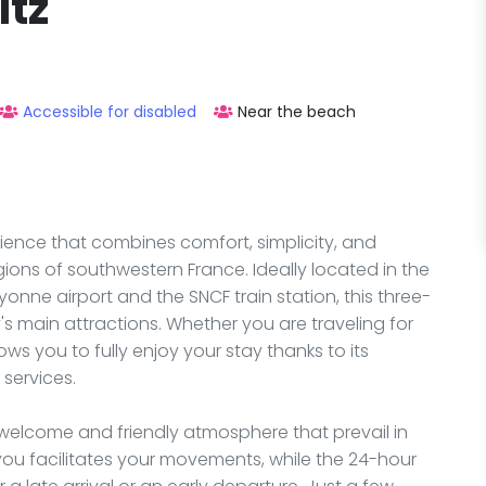
itz
Accessible for disabled
Near the beach
ience that combines comfort, simplicity, and
egions of southwestern France. Ideally located in the
yonne airport and the SNCF train station, this three-
y's main attractions. Whether you are traveling for
ows you to fully enjoy your stay thanks to its
services.
 welcome and friendly atmosphere that prevail in
 you facilitates your movements, while the 24-hour