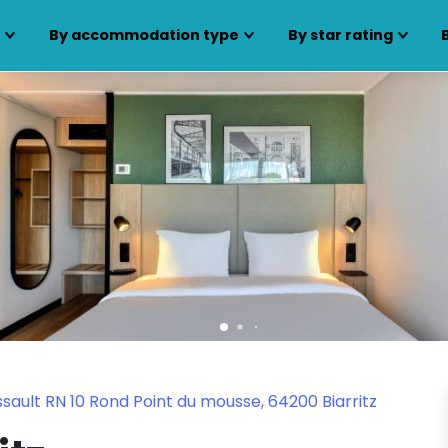
s
By accommodation type
By star rating
ault RN 10 Rond Point du mousse, 64200 Biarritz