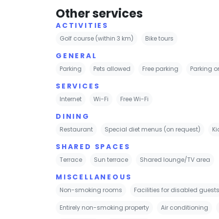
Other services
ACTIVITIES
Golf course (within 3 km)
Bike tours
GENERAL
Parking
Pets allowed
Free parking
Parking on
SERVICES
Internet
Wi-Fi
Free Wi-Fi
DINING
Restaurant
Special diet menus (on request)
Ki
SHARED SPACES
Terrace
Sun terrace
Shared lounge/TV area
MISCELLANEOUS
Non-smoking rooms
Facilities for disabled guest
Entirely non-smoking property
Air conditioning