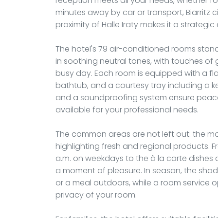
reception meets all your needs, whether for 
minutes away by car or transport, Biarritz c
proximity of Halle Iraty makes it a strategi
The hotel's 79 air-conditioned rooms stand
in soothing neutral tones, with touches of 
busy day. Each room is equipped with a fl
bathtub, and a courtesy tray including a ke
and a soundproofing system ensure peace
available for your professional needs.
The common areas are not left out: the mo
highlighting fresh and regional products. 
a.m. on weekdays to the à la carte dishes
a moment of pleasure. In season, the shade
or a meal outdoors, while a room service op
privacy of your room.