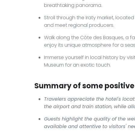
breathtaking panorama.
Stroll through the Iraty market, locate
and meet regional producers.
Walk along the Côte des Basques, a fav
enjoy its unique atmosphere for a seas
Immerse yourself in local history by visi
Museum for an exotic touch.
Summary of some positive 
Travelers appreciate the hotel's locat
the airport and train station, while al
Guests highlight the quality of the w
available and attentive to visitors' ne