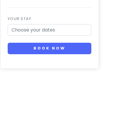
YOUR STAY
BOOK NOW