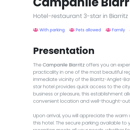
Campanile Biarr
Hotel-restaurant 3-star in Biarritz
With parking
Pets allowed
Family
Presentation
The
Campanile Biarritz
offers you an exper
practicality in one of the most beautiful r
immediate vicinity of the Biarritz-Anglet-Ba
star hotel provides quick access to the cit
business or pleasure, this establishment all
convenient location and well-thought-out 
Upon arrival, you will appreciate the warm
this hotel. The secure parking available to