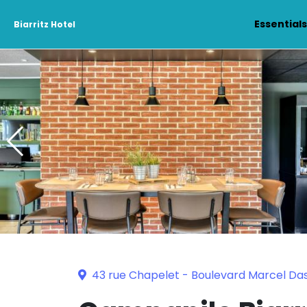
Essential
Biarritz Hotel
43 rue Chapelet - Boulevard Marcel Dass