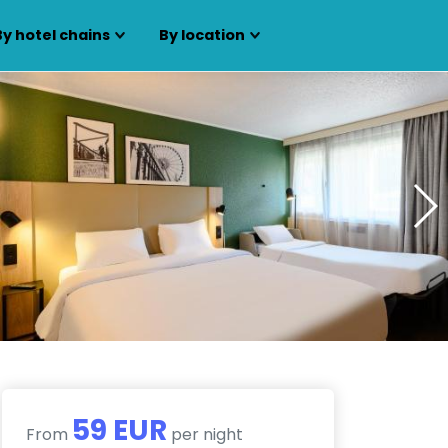
By hotel chains
By location
59 EUR
From
per night