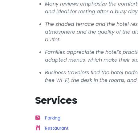
Many reviews emphasize the comfort o
and ideal for resting after a busy day
The shaded terrace and the hotel res
atmosphere and the quality of the dis
buffet.
Families appreciate the hotel's practi
adapted menus, which make their st
Business travelers find the hotel perfe
free Wi-Fi, the desk in the rooms, a
Services
Parking
Restaurant