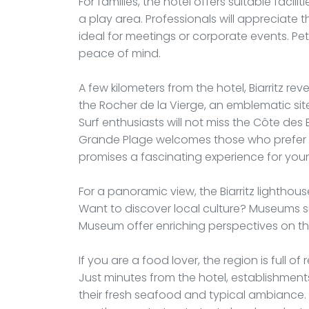
For families, the hotel offers suitable facil
a play area. Professionals will appreciat
ideal for meetings or corporate events. Pe
peace of mind.
A few kilometers from the hotel, Biarritz revea
the Rocher de la Vierge, an emblematic site
Surf enthusiasts will not miss the Côte des
Grande Plage welcomes those who prefer s
promises a fascinating experience for young 
For a panoramic view, the Biarritz lighthouse
Want to discover local culture? Museums suc
Museum offer enriching perspectives on the 
If you are a food lover, the region is full 
Just minutes from the hotel, establishments
their fresh seafood and typical ambiance. Th