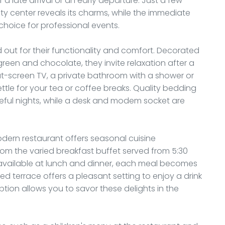
a late arrival or an early departure. Just a few
ity center reveals its charms, while the immediate
c choice for professional events.
 out for their functionality and comfort. Decorated
green and chocolate, they invite relaxation after a
at-screen TV, a private bathroom with a shower or
ttle for your tea or coffee breaks. Quality bedding
ful nights, while a desk and modem socket are
dern restaurant offers seasonal cuisine
From the varied breakfast buffet served from 5:30
 available at lunch and dinner, each meal becomes
d terrace offers a pleasant setting to enjoy a drink
tion allows you to savor these delights in the