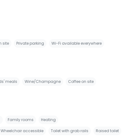
 site
Private parking
Wi-Fi available everywhere
ds' meals
Wine/Champagne
Coffee on site
s
Family rooms
Heating
Wheelchair accessible
Toilet with grab rails
Raised toilet