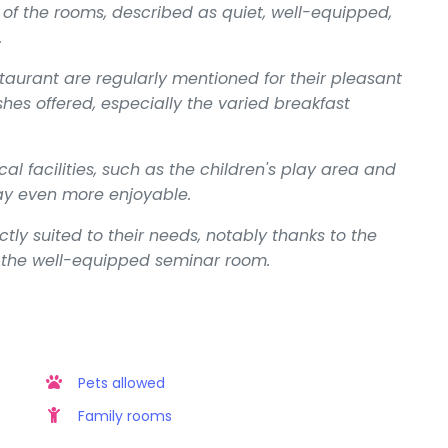
f the rooms, described as quiet, well-equipped,
.
taurant are regularly mentioned for their pleasant
hes offered, especially the varied breakfast
cal facilities, such as the children's play area and
ay even more enjoyable.
ctly suited to their needs, notably thanks to the
nd the well-equipped seminar room.
Pets allowed
Family rooms