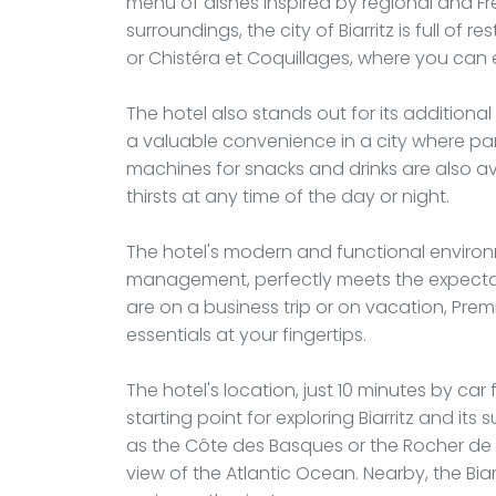
menu of dishes inspired by regional and Fre
surroundings, the city of Biarritz is full of 
or Chistéra et Coquillages, where you can 
The hotel also stands out for its additional 
a valuable convenience in a city where p
machines for snacks and drinks are also ava
thirsts at any time of the day or night.
The hotel's modern and functional environ
management, perfectly meets the expectati
are on a business trip or on vacation, Premi
essentials at your fingertips.
The hotel's location, just 10 minutes by ca
starting point for exploring Biarritz and its
as the Côte des Basques or the Rocher de 
view of the Atlantic Ocean. Nearby, the Biar