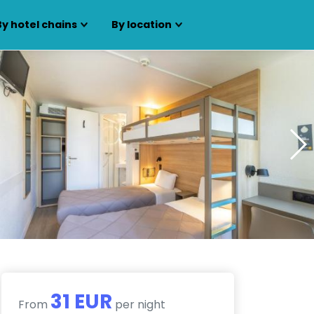
By hotel chains
By location
31 EUR
From
per night