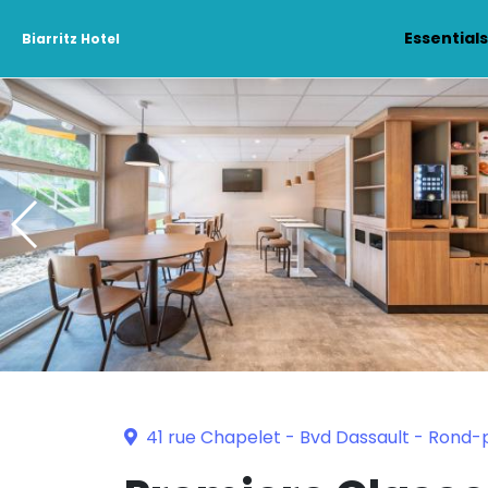
Essential
Biarritz Hotel
41 rue Chapelet - Bvd Dassault - Rond-p