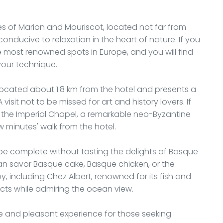
kes of Marion and Mouriscot, located not far from
 conducive to relaxation in the heart of nature. If you
the most renowned spots in Europe, and you will find
your technique.
 located about 1.8 km from the hotel and presents a
visit not to be missed for art and history lovers. If
, the Imperial Chapel, a remarkable neo-Byzantine
ew minutes' walk from the hotel.
ot be complete without tasting the delights of Basque
can savor Basque cake, Basque chicken, or the
 including Chez Albert, renowned for its fish and
ts while admiring the ocean view.
ble and pleasant experience for those seeking