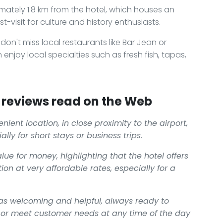
mately 1.8 km from the hotel, which houses an
t-visit for culture and history enthusiasts.
on't miss local restaurants like Bar Jean or
enjoy local specialties such as fresh fish, tapas,
reviews read on the Web
ient location, in close proximity to the airport,
ally for short stays or business trips.
e for money, highlighting that the hotel offers
 at very affordable rates, especially for a
d as welcoming and helpful, always ready to
 or meet customer needs at any time of the day