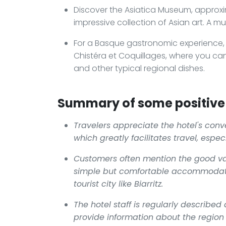
Discover the Asiatica Museum, approxi
impressive collection of Asian art. A mus
For a Basque gastronomic experience, d
Chistéra et Coquillages, where you can 
and other typical regional dishes.
Summary of some positive 
Travelers appreciate the hotel's conven
which greatly facilitates travel, especi
Customers often mention the good valu
simple but comfortable accommodation
tourist city like Biarritz.
The hotel staff is regularly describe
provide information about the region