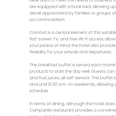
desk area to meet the needs of business tra
are equipped with a bunk bed, allowing up 
detail appreciated by families or groups of
accommodation.
Comfort is a central element of this establ
flat-screen TV, and free Wi-Fi access allo
your peace of mind, the hotel also provide
flexibility for your arrivals and departures.
The breakfast buffet is served each morning
products to start the day well. Guests can 
and fruit juices, all self-service. This buffe
and until 10:30 a.m. on weekends, allowing 
schedule.
In terms of dining, although the hotel does
Campanile restaurant provides a convenient