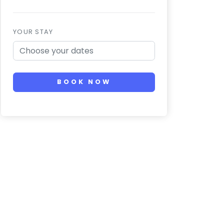
YOUR STAY
BOOK NOW