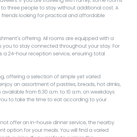
velers. If you are traveling with family, some rooms
to three people to stay without additional cost. A
 friends looking for practical and affordable
ishment's offering. All rooms are equipped with a
ws you to stay connected throughout your stay. For
s a 24-hour reception service, ensuring total
, offering a selection of simple yet varied
enjoy an assortment of pastries, breads, hot drinks,
t is available from 6:30 a.m. to 10 a.m. on weekdays
you to take the time to eat according to your
 not offer an in-house dinner service, the nearby
 option for your meals. You will find a varied