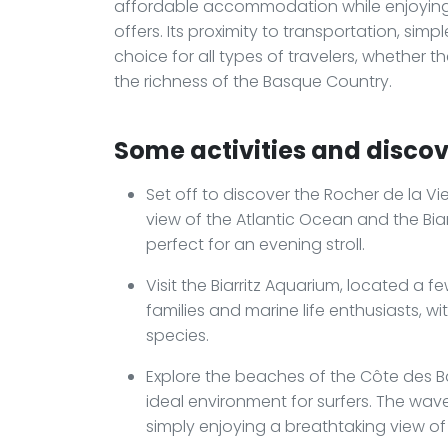
affordable accommodation while enjoying 
offers. Its proximity to transportation, sim
choice for all types of travelers, whether 
the richness of the Basque Country.
Some activities and discove
Set off to discover the Rocher de la V
view of the Atlantic Ocean and the Biarri
perfect for an evening stroll.
Visit the Biarritz Aquarium, located a few
families and marine life enthusiasts, wi
species.
Explore the beaches of the Côte des B
ideal environment for surfers. The waves
simply enjoying a breathtaking view of