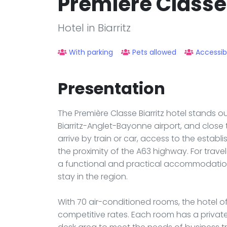
Premiere Classe 
Hotel in Biarritz
With parking
Pets allowed
Accessib
Presentation
The Première Classe Biarritz hotel stands ou
Biarritz-Anglet-Bayonne airport, and close 
arrive by train or car, access to the establ
the proximity of the A63 highway. For travel
a functional and practical accommodation 
stay in the region.
With 70 air-conditioned rooms, the hotel o
competitive rates. Each room has a private