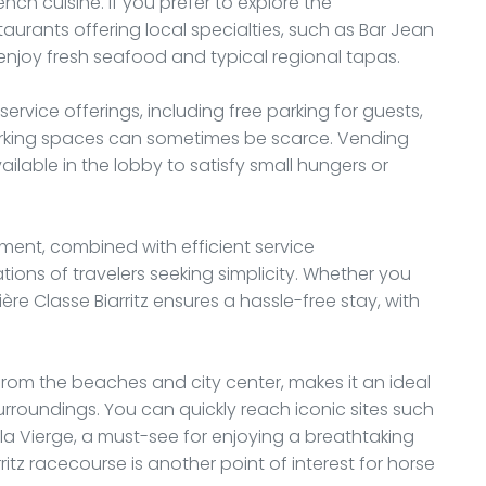
nch cuisine. If you prefer to explore the
restaurants offering local specialties, such as Bar Jean
enjoy fresh seafood and typical regional tapas.
service offerings, including free parking for guests,
arking spaces can sometimes be scarce. Vending
ilable in the lobby to satisfy small hungers or
ment, combined with efficient service
ons of travelers seeking simplicity. Whether you
ère Classe Biarritz ensures a hassle-free stay, with
r from the beaches and city center, makes it an ideal
 surroundings. You can quickly reach iconic sites such
la Vierge, a must-see for enjoying a breathtaking
ritz racecourse is another point of interest for horse