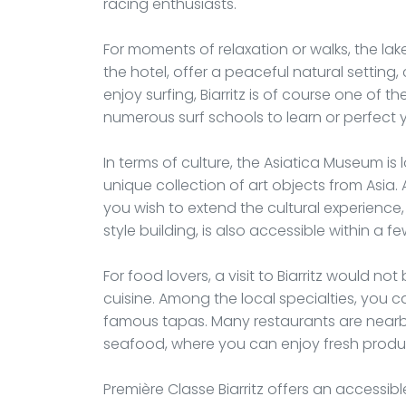
racing enthusiasts.
For moments of relaxation or walks, the la
the hotel, offer a peaceful natural setting,
enjoy surfing, Biarritz is of course one of 
numerous surf schools to learn or perfect 
In terms of culture, the Asiatica Museum is
unique collection of art objects from Asia. A 
you wish to extend the cultural experience
style building, is also accessible within a f
For food lovers, a visit to Biarritz would n
cuisine. Among the local specialties, you 
famous tapas. Many restaurants are nearby,
seafood, where you can enjoy fresh produc
Première Classe Biarritz offers an accessi