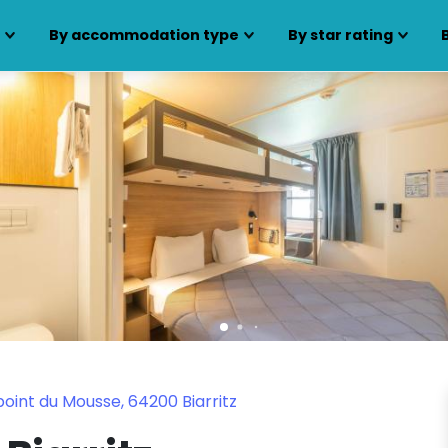
s
By accommodation type
By star rating
oint du Mousse, 64200 Biarritz