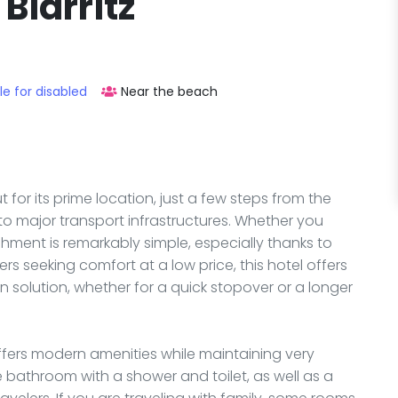
Biarritz
le for disabled
Near the beach
t for its prime location, just a few steps from the
to major transport infrastructures. Whether you
ishment is remarkably simple, especially thanks to
ers seeking comfort at a low price, this hotel offers
solution, whether for a quick stopover or a longer
ffers modern amenities while maintaining very
 bathroom with a shower and toilet, as well as a