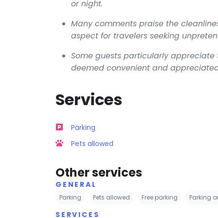
or night.
Many comments praise the cleanline
aspect for travelers seeking unpret
Some guests particularly appreciate th
deemed convenient and appreciated, e
Services
Parking
Pets allowed
Other services
GENERAL
Parking
Pets allowed
Free parking
Parking on
SERVICES