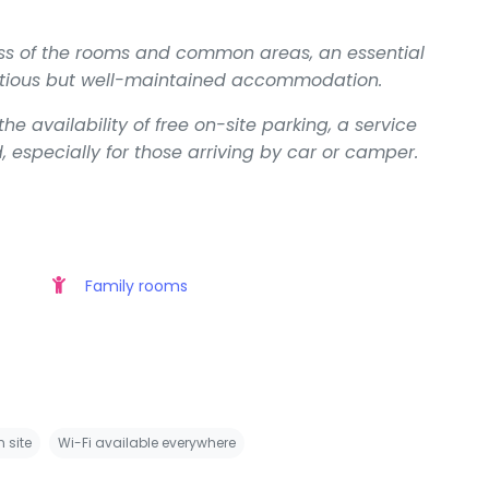
ss of the rooms and common areas, an essential
entious but well-maintained accommodation.
e availability of free on-site parking, a service
specially for those arriving by car or camper.
Family rooms
 site
Wi-Fi available everywhere