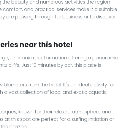
the beauty and numerous activities the region
ple comfort, and practical services make it a suitable
they are passing through for business or to discover
ries near this hotel
ierge, an iconic rock formation offering a panoramic
tz cliffs. Just 10 minutes by car, this place is
 kilometers from the hotel. It's an ideal activity for
th a vast collection of local and exotic aquatic
asques, known for their relaxed atmosphere and
 at this spot are perfect for a surfing initiation or
 the horizon.