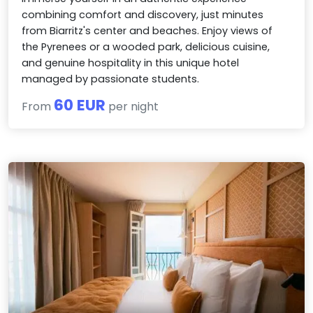
combining comfort and discovery, just minutes
from Biarritz's center and beaches. Enjoy views of
the Pyrenees or a wooded park, delicious cuisine,
and genuine hospitality in this unique hotel
managed by passionate students.
60 EUR
From
per night