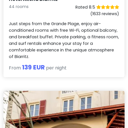
44 rooms
Rated 8.5
(1633 reviews)
Just steps from the Grande Plage, enjoy air-
conditioned rooms with free Wi-Fi, optional balcony,
and breakfast buffet. Private parking, a fitness room,
and surf rentals enhance your stay for a
comfortable experience in the unique atmosphere
of Biarritz.
139 EUR
From
per night