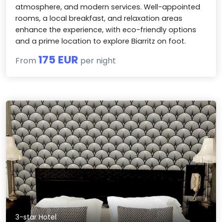
atmosphere, and modern services. Well-appointed
rooms, a local breakfast, and relaxation areas
enhance the experience, with eco-friendly options
and a prime location to explore Biarritz on foot.
175 EUR
From
per night
3-star Hotel