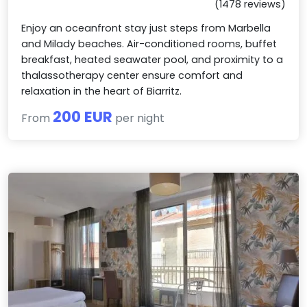
(1478 reviews)
Enjoy an oceanfront stay just steps from Marbella
and Milady beaches. Air-conditioned rooms, buffet
breakfast, heated seawater pool, and proximity to a
thalassotherapy center ensure comfort and
relaxation in the heart of Biarritz.
200 EUR
From
per night