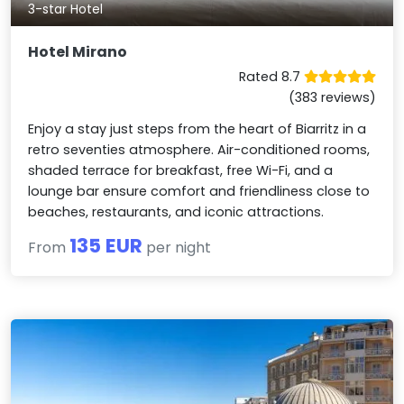
3-star Hotel
Hotel Mirano
Rated 8.7
(383 reviews)
Enjoy a stay just steps from the heart of Biarritz in a
retro seventies atmosphere. Air-conditioned rooms,
shaded terrace for breakfast, free Wi-Fi, and a
lounge bar ensure comfort and friendliness close to
beaches, restaurants, and iconic attractions.
135 EUR
From
per night