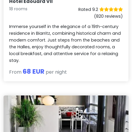
Hotel Edouard VII
18 rooms
Rated 9.2
(820 reviews)
Immerse yourself in the elegance of a 19th-century
residence in Biarritz, combining historical charm and
modern comfort. Just steps from the beaches and
the Halles, enjoy thoughtfully decorated rooms, a
local breakfast, and attentive service for a relaxing
stay.
68 EUR
From
per night