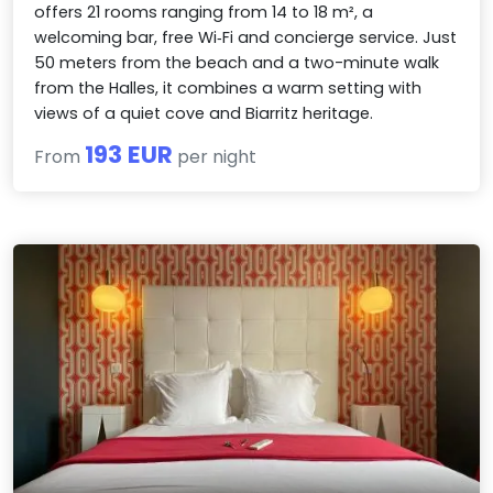
offers 21 rooms ranging from 14 to 18 m², a
welcoming bar, free Wi‑Fi and concierge service. Just
50 meters from the beach and a two-minute walk
from the Halles, it combines a warm setting with
views of a quiet cove and Biarritz heritage.
193 EUR
From
per night