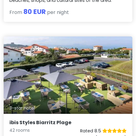
beaches, shops, and cultural sites of the area.
80 EUR
From
per night
3-star Hotel
ibis Styles Biarritz Plage
42 rooms
Rated 8.5