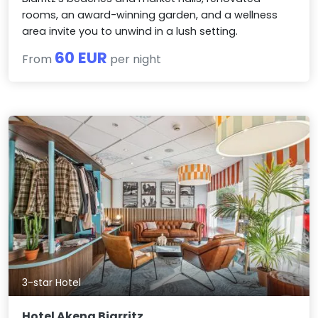
rooms, an award-winning garden, and a wellness
area invite you to unwind in a lush setting.
60 EUR
From
per night
3-star Hotel
Hotel Akena Biarritz