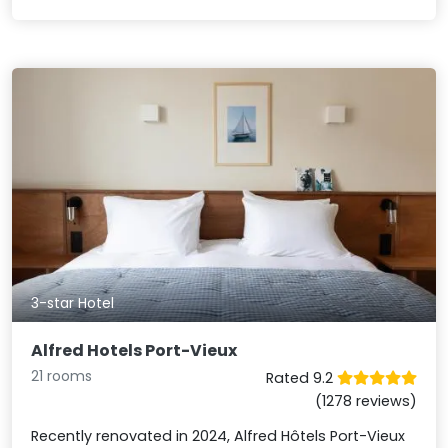
3-star Hotel
Alfred Hotels Port-Vieux
21 rooms
Rated 9.2
(1278 reviews)
Recently renovated in 2024, Alfred Hôtels Port-Vieux