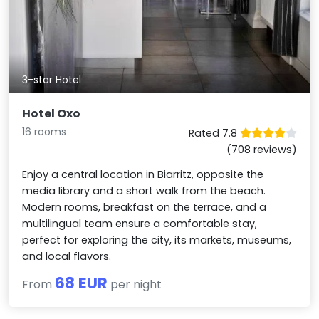
3-star Hotel
Hotel Oxo
16 rooms
Rated 7.8
(708 reviews)
Enjoy a central location in Biarritz, opposite the
media library and a short walk from the beach.
Modern rooms, breakfast on the terrace, and a
multilingual team ensure a comfortable stay,
perfect for exploring the city, its markets, museums,
and local flavors.
68 EUR
From
per night