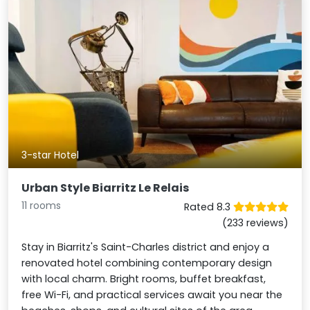
3-star Hotel
Urban Style Biarritz Le Relais
11 rooms
Rated 8.3
(233 reviews)
Stay in Biarritz's Saint-Charles district and enjoy a
renovated hotel combining contemporary design
with local charm. Bright rooms, buffet breakfast,
free Wi-Fi, and practical services await you near the