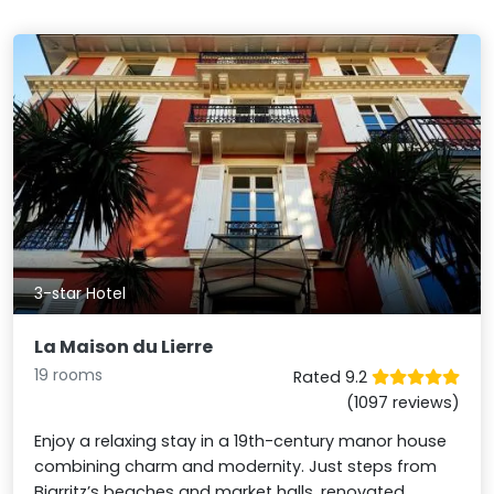
3-star Hotel
La Maison du Lierre
19 rooms
Rated 9.2
(1097 reviews)
Enjoy a relaxing stay in a 19th-century manor house
combining charm and modernity. Just steps from
Biarritz’s beaches and market halls, renovated