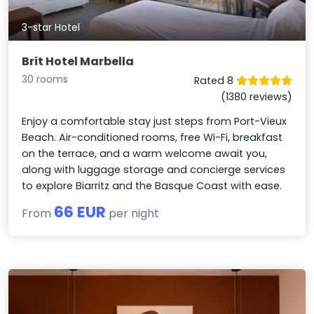
3-star Hotel
Brit Hotel Marbella
30 rooms
Rated 8
(1380 reviews)
Enjoy a comfortable stay just steps from Port-Vieux
Beach. Air-conditioned rooms, free Wi-Fi, breakfast
on the terrace, and a warm welcome await you,
along with luggage storage and concierge services
to explore Biarritz and the Basque Coast with ease.
66 EUR
From
per night