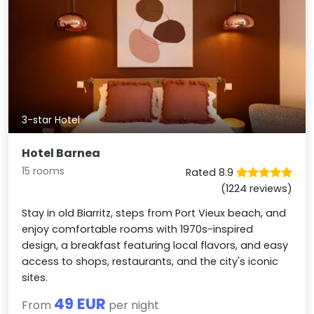
3-star Hotel
Hotel Barnea
15 rooms
Rated 8.9
(1224 reviews)
Stay in old Biarritz, steps from Port Vieux beach, and
enjoy comfortable rooms with 1970s-inspired
design, a breakfast featuring local flavors, and easy
access to shops, restaurants, and the city's iconic
sites.
49 EUR
From
per night