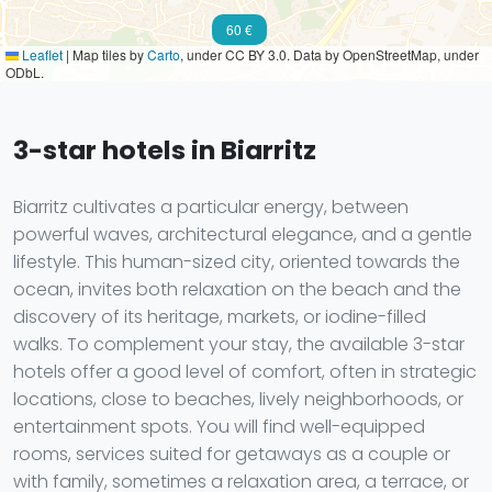
60 €
Leaflet
|
Map tiles by
Carto
, under CC BY 3.0. Data by OpenStreetMap, under
ODbL.
3-star hotels in Biarritz
Biarritz cultivates a particular energy, between
powerful waves, architectural elegance, and a gentle
lifestyle. This human-sized city, oriented towards the
ocean, invites both relaxation on the beach and the
discovery of its heritage, markets, or iodine-filled
walks. To complement your stay, the available 3-star
hotels offer a good level of comfort, often in strategic
locations, close to beaches, lively neighborhoods, or
entertainment spots. You will find well-equipped
rooms, services suited for getaways as a couple or
with family, sometimes a relaxation area, a terrace, or