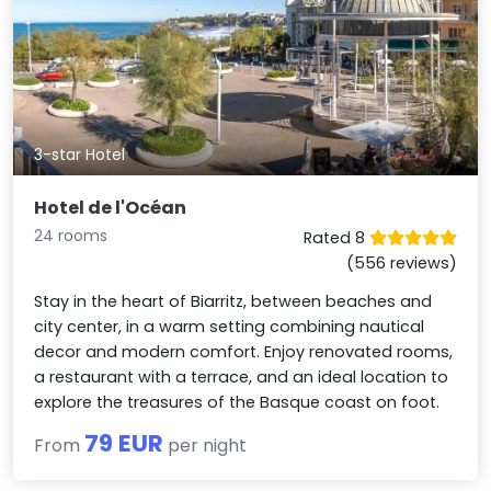
3-star Hotel
Hotel de l'Océan
24 rooms
Rated 8
(556 reviews)
Stay in the heart of Biarritz, between beaches and
city center, in a warm setting combining nautical
decor and modern comfort. Enjoy renovated rooms,
a restaurant with a terrace, and an ideal location to
explore the treasures of the Basque coast on foot.
79 EUR
From
per night