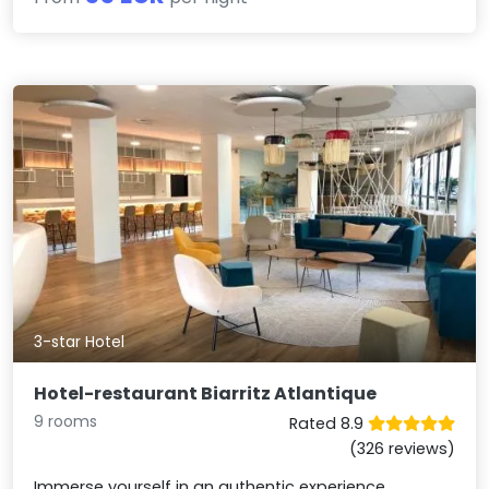
3-star Hotel
Hotel-restaurant Biarritz Atlantique
9 rooms
Rated 8.9
(326 reviews)
Immerse yourself in an authentic experience