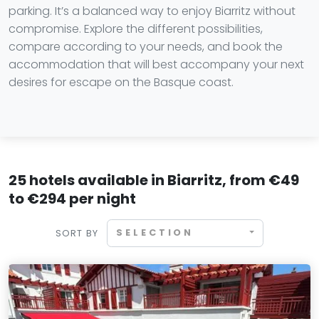
parking. It’s a balanced way to enjoy Biarritz without
compromise. Explore the different possibilities,
compare according to your needs, and book the
accommodation that will best accompany your next
desires for escape on the Basque coast.
25 hotels available in Biarritz, from €49
to €294 per night
SELECTION
SORT BY