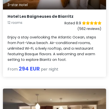
3-star Hotel
Hotel Les Baigneuses de Biarritz
12 rooms
Rated 8.9
(562 reviews)
Enjoy a stay overlooking the Atlantic Ocean, steps
from Port-Vieux beach. Air-conditioned rooms,
unlimited Wi-Fi, a lively rooftop, and a restaurant
featuring Basque flavors. A welcoming and warm
setting to explore Biarritz on foot.
294 EUR
From
per night