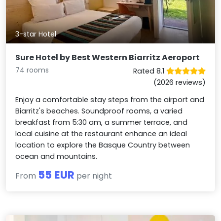
3-star Hotel
Sure Hotel by Best Western Biarritz Aeroport
74 rooms
Rated 8.1
(2026 reviews)
Enjoy a comfortable stay steps from the airport and
Biarritz's beaches. Soundproof rooms, a varied
breakfast from 5:30 am, a summer terrace, and
local cuisine at the restaurant enhance an ideal
location to explore the Basque Country between
ocean and mountains.
55 EUR
From
per night