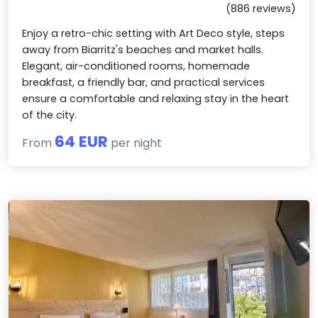
(886 reviews)
Enjoy a retro-chic setting with Art Deco style, steps
away from Biarritz's beaches and market halls.
Elegant, air-conditioned rooms, homemade
breakfast, a friendly bar, and practical services
ensure a comfortable and relaxing stay in the heart
of the city.
64 EUR
From
per night