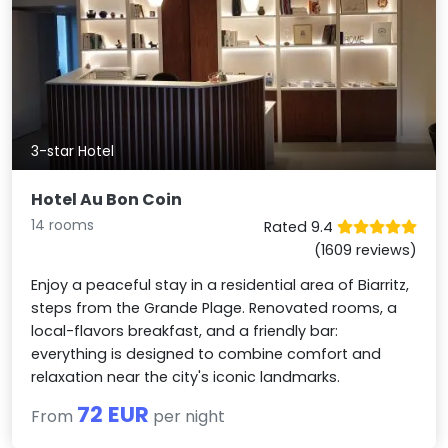
3-star Hotel
Hotel Au Bon Coin
14 rooms
Rated 9.4
(1609 reviews)
Enjoy a peaceful stay in a residential area of Biarritz,
steps from the Grande Plage. Renovated rooms, a
local-flavors breakfast, and a friendly bar:
everything is designed to combine comfort and
relaxation near the city's iconic landmarks.
72 EUR
From
per night