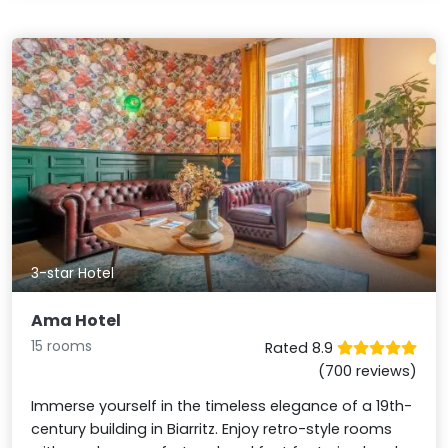
3-star Hotel
Ama Hotel
15 rooms
Rated 8.9
(700 reviews)
Immerse yourself in the timeless elegance of a 19th-
century building in Biarritz. Enjoy retro-style rooms