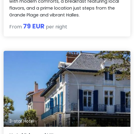
with modern comforts, a breakfast featuring local
flavors, and a prime location just steps from the
Grande Plage and vibrant Halles.
79 EUR
From
per night
3-star Hotel