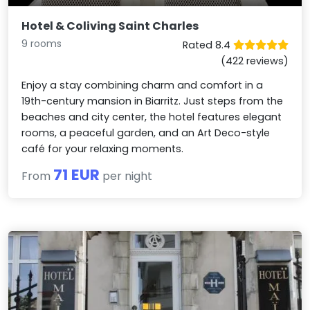
Hotel & Coliving Saint Charles
9 rooms
Rated 8.4
(422 reviews)
Enjoy a stay combining charm and comfort in a
19th-century mansion in Biarritz. Just steps from the
beaches and city center, the hotel features elegant
rooms, a peaceful garden, and an Art Deco-style
café for your relaxing moments.
71 EUR
From
per night