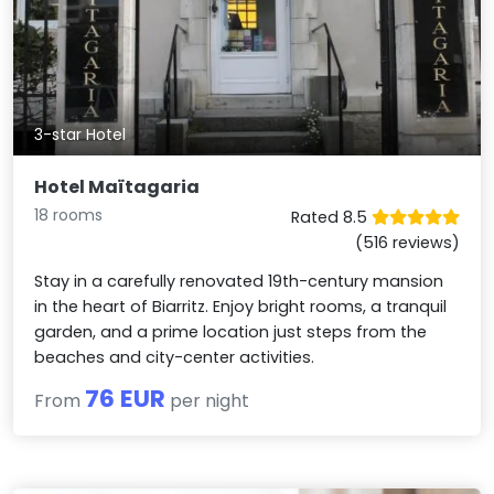
3-star Hotel
Hotel Maïtagaria
18 rooms
Rated 8.5
(516 reviews)
Stay in a carefully renovated 19th-century mansion
in the heart of Biarritz. Enjoy bright rooms, a tranquil
garden, and a prime location just steps from the
beaches and city-center activities.
76 EUR
From
per night