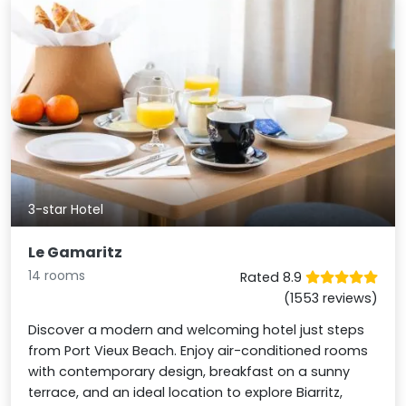
3-star Hotel
Le Gamaritz
14 rooms
Rated 8.9
(1553 reviews)
Discover a modern and welcoming hotel just steps
from Port Vieux Beach. Enjoy air-conditioned rooms
with contemporary design, breakfast on a sunny
terrace, and an ideal location to explore Biarritz,