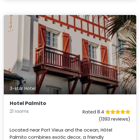
3-star Hotel
Hotel Palmito
21 rooms
Rated 8.4
(1393 reviews)
Located near Port Vieux and the ocean, Hôtel
Palmito combines exotic decor, a friendly