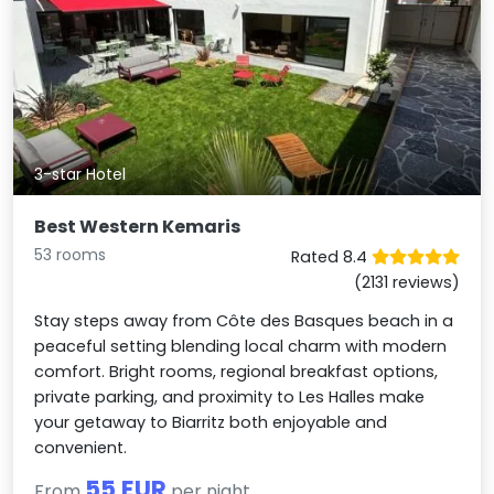
3-star Hotel
Best Western Kemaris
53 rooms
Rated 8.4
(2131 reviews)
Stay steps away from Côte des Basques beach in a
peaceful setting blending local charm with modern
comfort. Bright rooms, regional breakfast options,
private parking, and proximity to Les Halles make
your getaway to Biarritz both enjoyable and
convenient.
55 EUR
From
per night