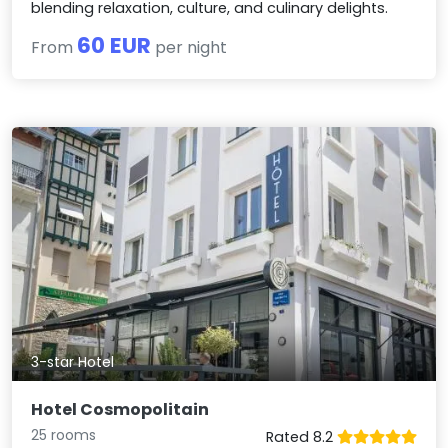
blending relaxation, culture, and culinary delights.
60 EUR
From
per night
3-star Hotel
Hotel Cosmopolitain
25 rooms
Rated 8.2